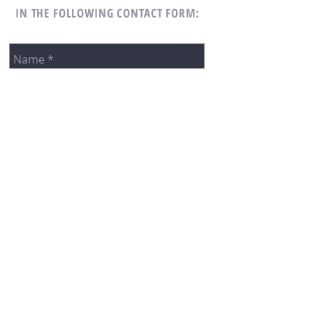
IN THE FOLLOWING CONTACT FORM: