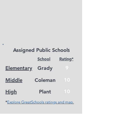
s
Assigned Public School
School
Rating*
9
Elementary
Grady
10
Middle
Coleman
10
High
Plant
*
Explore GreatSchools ratings and map.