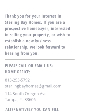
Thank you for your interest in
Sterling Bay Homes. If you are a
prospective homebuyer, interested
in selling your property, or wish to
establish a new business
relationship, we look forward to
hearing from you.
PLEASE CALL OR EMAIL US:
HOME OFFICE:
813-253-5792
sterlingbayhomes@gmail.com
114 South Oregon Ave.
Tampa, FL 33606
ALTERNATIVELY YOU CAN FILL