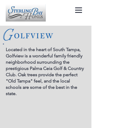
Located in the heart of South Tampa,
Golfview is a wonderful family friendly
neighborhood surrounding the
prestigious Palma Ceia Golf & Country
Club. Oak trees provide the perfect
"Old Tampa" feel, and the local
schools are some of the best in the
state.