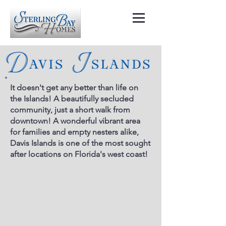
It doesn't get any better than life on
the Islands! A beautifully secluded
community, just a short walk from
downtown! A wonderful vibrant area
for families and empty nesters alike,
Davis Islands is one of the most sought
after locations on Florida's west coast!