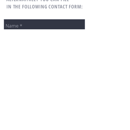
IN THE FOLLOWING CONTACT FORM: