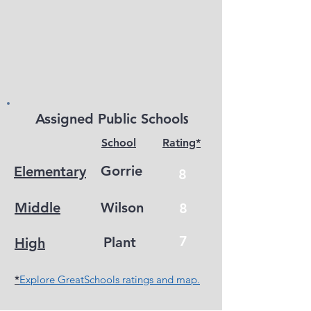
s
Assigned Public School
School
Rating*
Gorrie
Elementary
8
Middle
Wilson
8
7
Plant
High
*
Explore GreatSchools ratings and map.