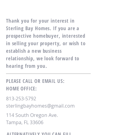
Thank you for your interest in
Sterling Bay Homes. If you are a
prospective homebuyer, interested
in selling your property, or wish to
establish a new business
relationship, we look forward to
hearing from you.
PLEASE CALL OR EMAIL US:
HOME OFFICE:
813-253-5792
sterlingbayhomes@gmail.com
114 South Oregon Ave.
Tampa, FL 33606
ALTERNATIVELY YOU CAN FILL